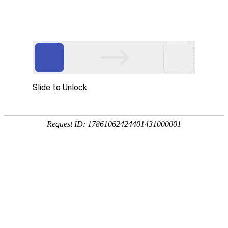
Slide to Unlock
Request ID: 17861062424401431000001