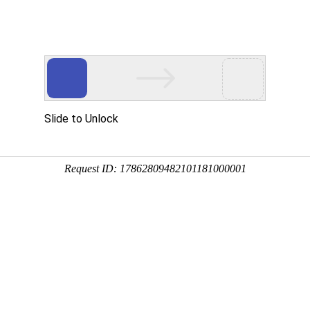
Slide to Unlock
Request ID: 17862809482101181000001