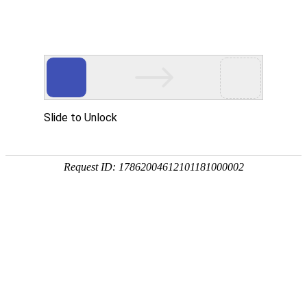
Slide to Unlock
Request ID: 17862004612101181000002